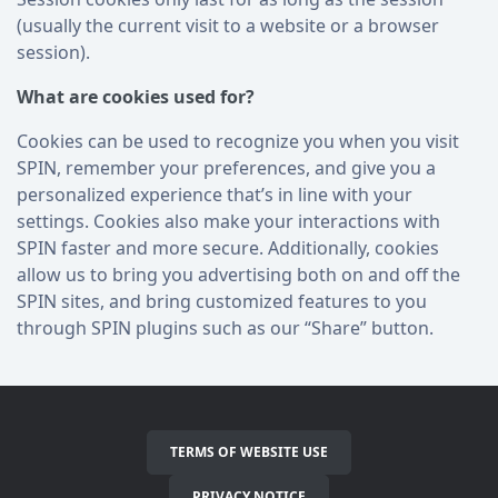
(usually the current visit to a website or a browser
session).
What are cookies used for?
Cookies can be used to recognize you when you visit
SPIN, remember your preferences, and give you a
personalized experience that’s in line with your
settings. Cookies also make your interactions with
SPIN faster and more secure. Additionally, cookies
allow us to bring you advertising both on and off the
SPIN sites, and bring customized features to you
through SPIN plugins such as our “Share” button.
TERMS OF WEBSITE USE
PRIVACY NOTICE