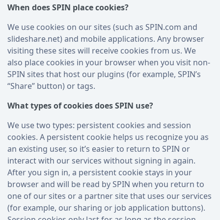
When does SPIN place cookies?
We use cookies on our sites (such as SPIN.com and
slideshare.net) and mobile applications. Any browser
visiting these sites will receive cookies from us. We
also place cookies in your browser when you visit non-
SPIN sites that host our plugins (for example, SPIN’s
“Share” button) or tags.
What types of cookies does SPIN use?
We use two types: persistent cookies and session
cookies. A persistent cookie helps us recognize you as
an existing user, so it’s easier to return to SPIN or
interact with our services without signing in again.
After you sign in, a persistent cookie stays in your
browser and will be read by SPIN when you return to
one of our sites or a partner site that uses our services
(for example, our sharing or job application buttons).
Session cookies only last for as long as the session