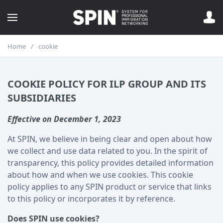
Home
cookie
COOKIE POLICY FOR ILP GROUP AND ITS
SUBSIDIARIES
Effective on December 1, 2023
At SPIN, we believe in being clear and open about how
we collect and use data related to you. In the spirit of
transparency, this policy provides detailed information
about how and when we use cookies. This cookie
policy applies to any SPIN product or service that links
to this policy or incorporates it by reference.
Does SPIN use cookies?