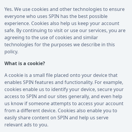
Yes. We use cookies and other technologies to ensure
everyone who uses SPIN has the best possible
experience. Cookies also help us keep your account
safe. By continuing to visit or use our services, you are
agreeing to the use of cookies and similar
technologies for the purposes we describe in this
policy.
What is a cookie?
A cookie is a small file placed onto your device that
enables SPIN features and functionality. For example,
cookies enable us to identify your device, secure your
access to SPIN and our sites generally, and even help
us know if someone attempts to access your account
from a different device. Cookies also enable you to
easily share content on SPIN and help us serve
relevant ads to you.